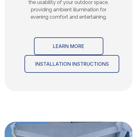
the usability of your outdoor space,
providing ambient illumination for
evening comfort and entertaining.
LEARN MORE
INSTALLATION INSTRUCTIONS