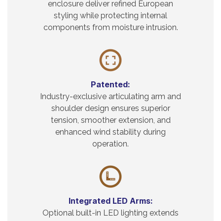
enclosure deliver refined European
styling while protecting internal
components from moisture intrusion.
Patented:
Industry-exclusive articulating arm and
shoulder design ensures superior
tension, smoother extension, and
enhanced wind stability during
operation.
Integrated LED Arms:
Optional built-in LED lighting extends