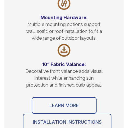
Mounting Hardware:
Multiple mounting options support
wall, soffit, or roof installation to fit a
wide range of outdoor layouts.
10” Fabric Valance:
Decorative front valance adds visual
interest while enhancing sun
protection and finished curb appeal.
LEARN MORE
INSTALLATION INSTRUCTIONS