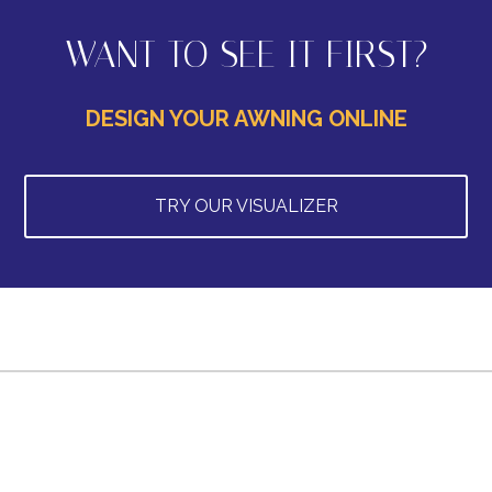
WANT TO SEE IT FIRST?
DESIGN YOUR AWNING ONLINE
TRY OUR VISUALIZER