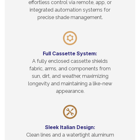
effortless control via remote, app, or
integrated automation systems for
precise shade management.
Full Cassette System:
A fully enclosed cassette shields
fabric, arms, and components from
sun, dirt, and weather, maximizing
longevity and maintaining a like-new
appearance.
Sleek Italian Design:
Clean lines and a watertight aluminum