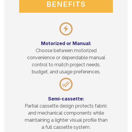
BENEFITS
Motorized or Manual:
Choose between motorized
convenience or dependable manual
control to match project needs,
budget, and usage preferences.
Semi-cassette:
Partial cassette design protects fabric
and mechanical components while
maintaining a lighter visual profile than
a full cassette system.