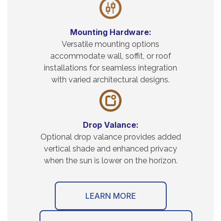
Mounting Hardware:
Versatile mounting options
accommodate wall, soffit, or roof
installations for seamless integration
with varied architectural designs.
Drop Valance:
Optional drop valance provides added
vertical shade and enhanced privacy
when the sun is lower on the horizon.
LEARN MORE