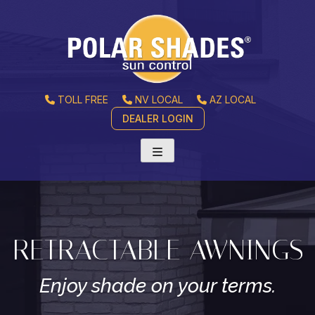
TOLL FREE
NV LOCAL
AZ LOCAL
DEALER LOGIN
RETRACTABLE AWNINGS
Enjoy shade on your terms.