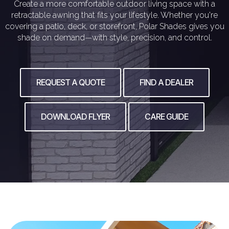
Create a more comfortable outdoor living space with a
retractable awning that fits your lifestyle. Whether you're
covering a patio, deck, or storefront, Polar Shades gives you
shade on demand—with style, precision, and control.
REQUEST A QUOTE
FIND A DEALER
DOWNLOAD FLYER
CARE GUIDE