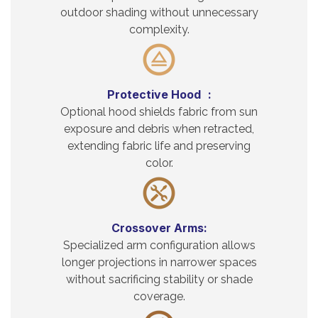
outdoor shading without unnecessary
complexity.
Protective Hood :
Optional hood shields fabric from sun
exposure and debris when retracted,
extending fabric life and preserving
color.
Crossover Arms:
Specialized arm configuration allows
longer projections in narrower spaces
without sacrificing stability or shade
coverage.