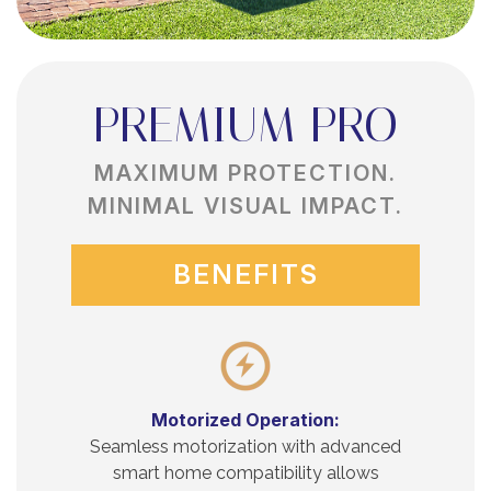
PREMIUM PRO
MAXIMUM PROTECTION.
MINIMAL VISUAL IMPACT.
BENEFITS
Motorized Operation:
Seamless motorization with advanced
smart home compatibility allows