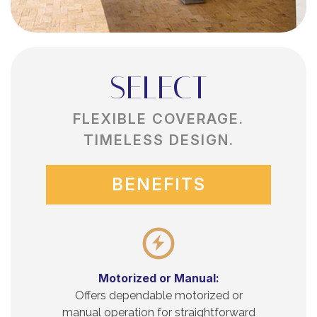
SELECT
FLEXIBLE COVERAGE.
TIMELESS DESIGN.
BENEFITS
Motorized or Manual:
Offers dependable motorized or
manual operation for straightforward