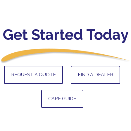
Get Started Today
REQUEST A QUOTE
FIND A DEALER
CARE GUIDE