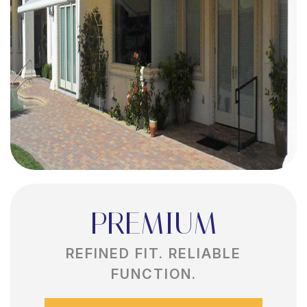
PREMIUM
REFINED FIT. RELIABLE
FUNCTION.