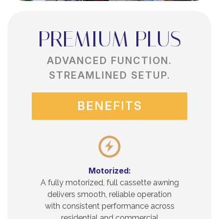
PREMIUM PLUS
ADVANCED FUNCTION.
STREAMLINED SETUP.
BENEFITS
Motorized:
A fully motorized, full cassette awning
delivers smooth, reliable operation
with consistent performance across
residential and commercial