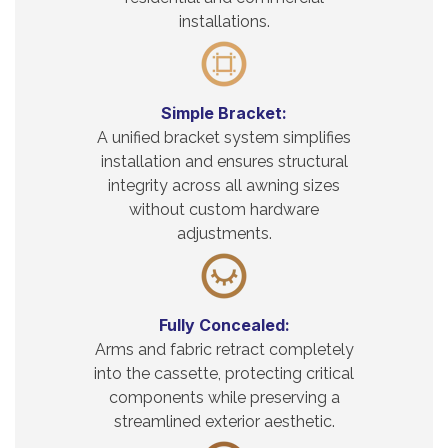
installations.
Simple Bracket:
A unified bracket system simplifies
installation and ensures structural
integrity across all awning sizes
without custom hardware
adjustments.
Fully Concealed:
Arms and fabric retract completely
into the cassette, protecting critical
components while preserving a
streamlined exterior aesthetic.