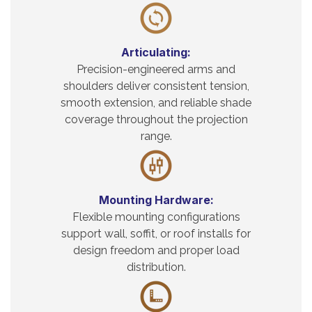
Articulating:
Precision-engineered arms and
shoulders deliver consistent tension,
smooth extension, and reliable shade
coverage throughout the projection
range.
Mounting Hardware:
Flexible mounting configurations
support wall, soffit, or roof installs for
design freedom and proper load
distribution.