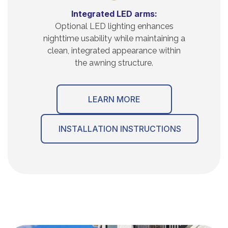
Integrated LED arms:
Optional LED lighting enhances
nighttime usability while maintaining a
clean, integrated appearance within
the awning structure.
LEARN MORE
INSTALLATION INSTRUCTIONS