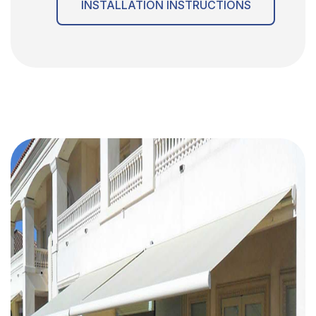
INSTALLATION INSTRUCTIONS