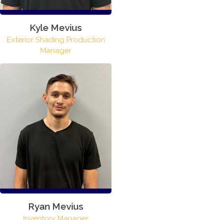
Kyle Mevius
Exterior Shading Production
Manager
Ryan Mevius
Inventory Manager