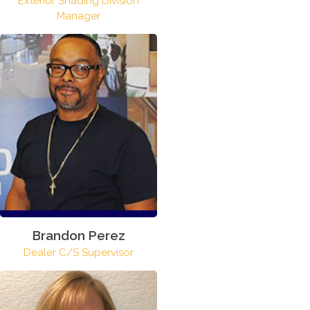
Exterior Shading Division
Manager
Brandon Perez
Dealer C/S Supervisor