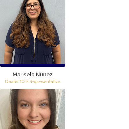
Marisela Nunez
Dealer C/S Representative