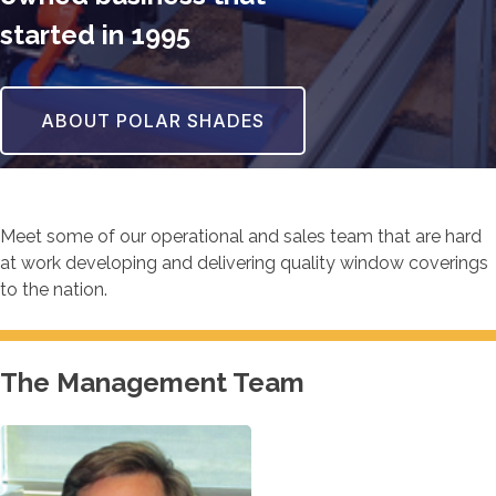
started in 1995
ABOUT POLAR SHADES
Meet some of our operational and sales team that are hard
at work developing and delivering quality window coverings
to the nation.
The Management Team