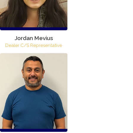
Jordan Mevius
Dealer C/S Representative