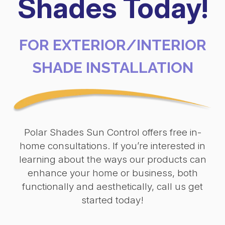
Shades Today!
FOR EXTERIOR/INTERIOR
SHADE INSTALLATION
Polar Shades Sun Control offers free in-
home consultations. If you’re interested in
learning about the ways our products can
enhance your home or business, both
functionally and aesthetically, call us get
started today!