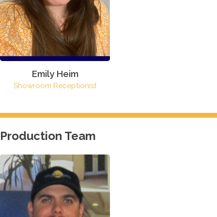
Emily Heim
Showroom Receptionist
Production Team