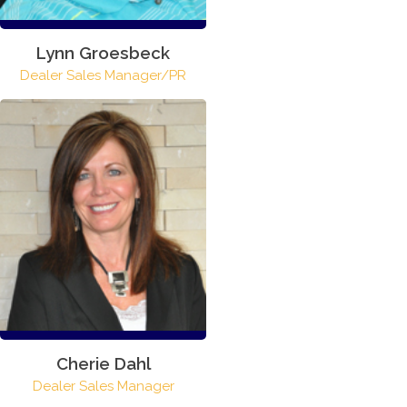
Lynn Groesbeck
Dealer Sales Manager/PR
Cherie Dahl
Dealer Sales Manager