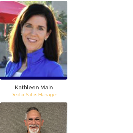
Kathleen Main
Dealer Sales Manager