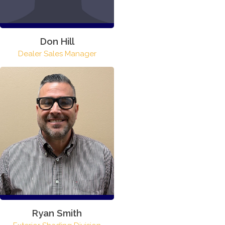
Don Hill
Dealer Sales Manager
Ryan Smith