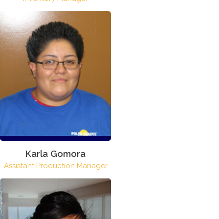
Karla Gomora
Assistant Production Manager