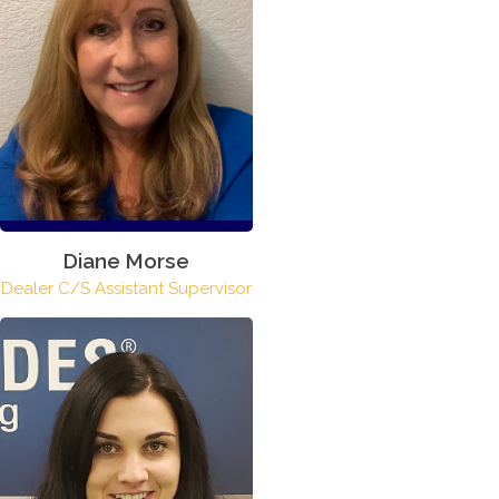
Diane Morse
Dealer C/S Assistant Supervisor