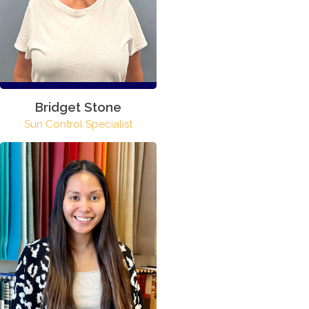
Bridget Stone
Sun Control Specialist