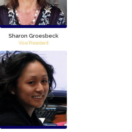
Sharon Groesbeck
Vice President