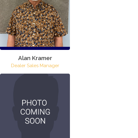
Alan Kramer
Dealer Sales Manager