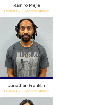
Ramiro Mejia
Dealer C/S Representative
Jonathan Franklin
Dealer C/S Representative