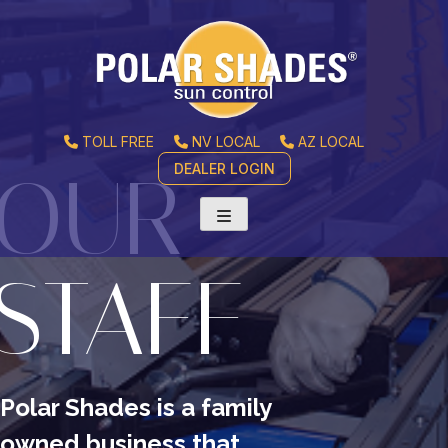
TOLL FREE
NV LOCAL
AZ LOCAL
DEALER LOGIN
OUR
STAFF
Polar Shades is a family
owned business
that