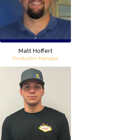
Matt Hoffert
Production Manager