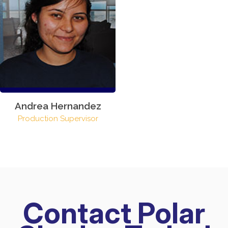
Andrea Hernandez
Production Supervisor
Contact Polar