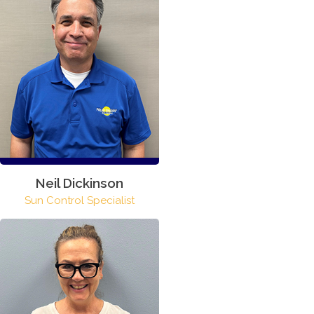
Neil Dickinson
Sun Control Specialist