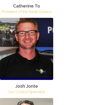
Catherine To
President of the Retail Division
Josh Jonte
Sun Control Specialist