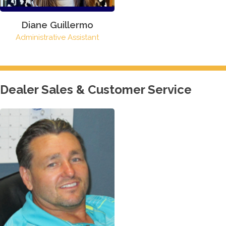
Diane Guillermo
Administrative Assistant
Dealer Sales & Customer Service