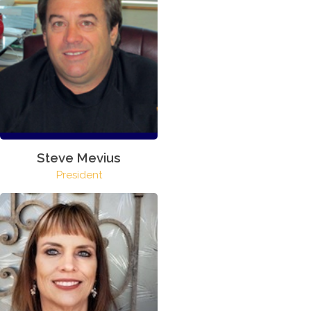
Steve Mevius
President