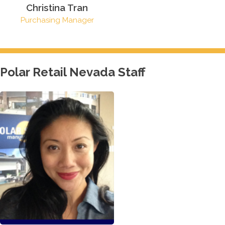
Christina Tran
Purchasing Manager
Polar Retail Nevada Staff