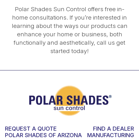
Polar Shades Sun Control offers free in-
home consultations. If you’re interested in
learning about the ways our products can
enhance your home or business, both
functionally and aesthetically, call us get
started today!
REQUEST A QUOTE
FIND A DEALER
POLAR SHADES OF ARIZONA
MANUFACTURING