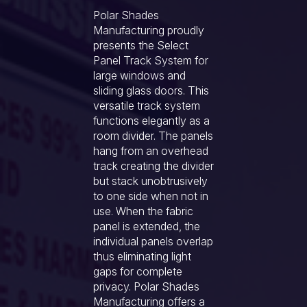
Polar Shades
Manufacturing proudly
presents the Select
Panel Track System for
large windows and
sliding glass doors. This
versatile track system
functions elegantly as a
room divider. The panels
hang from an overhead
track creating the divider
but stack unobtrusively
to one side when not in
use. When the fabric
panel is extended, the
individual panels overlap
thus eliminating light
gaps for complete
privacy. Polar Shades
Manufacturing offers a