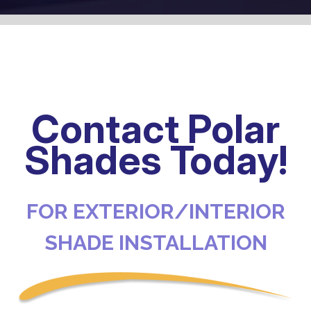
Contact Polar
Shades Today!
FOR EXTERIOR/INTERIOR
SHADE INSTALLATION