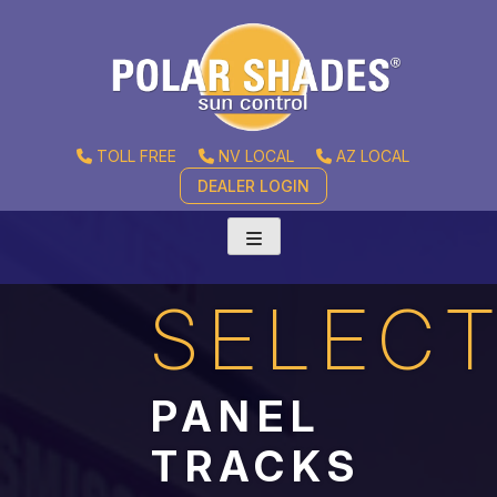
TOLL FREE
NV LOCAL
AZ LOCAL
DEALER LOGIN
SELEC
PANEL
TRACKS