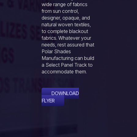
wide range of fabrics
from sun control,
designer, opaque, and
natural woven textiles,
to complete blackout
fabrics. Whatever your
needs, rest assured that
Polar Shades
Manufacturing can build
a Select Panel Track to
accommodate them.
DOWNLOAD
FLYER