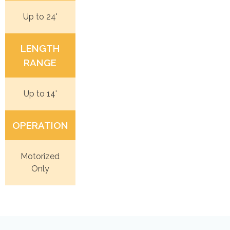
Up to 24'
LENGTH
RANGE
Up to 14'
OPERATION
Motorized
Only