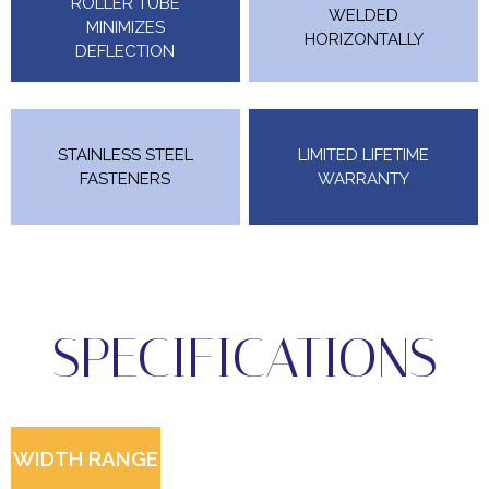
ROLLER TUBE
WELDED
MINIMIZES
HORIZONTALLY
DEFLECTION
STAINLESS STEEL
LIMITED LIFETIME
FASTENERS
WARRANTY
SPECIFICATIONS
WIDTH RANGE