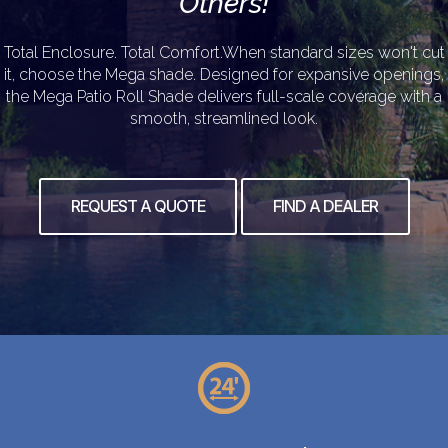
Others!
Total Enclosure. Total Comfort.When standard sizes won't cut
it, choose the Mega shade. Designed for expansive openings,
the Mega Patio Roll Shade delivers full-scale coverage with a
smooth, streamlined look.
REQUEST A QUOTE
FIND A DEALER