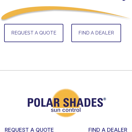
REQUEST A QUOTE
FIND A DEALER
REQUEST A QUOTE
FIND A DEALER