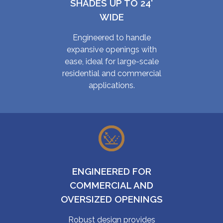
SHADES UP TO 24'
WIDE
Engineered to handle
expansive openings with
ease, ideal for large-scale
residential and commercial
applications.
ENGINEERED FOR
COMMERCIAL AND
OVERSIZED OPENINGS
Robust design provides