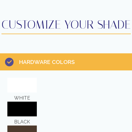
CUSTOMIZE YOUR SHADE
HARDWARE COLORS
WHITE
BLACK