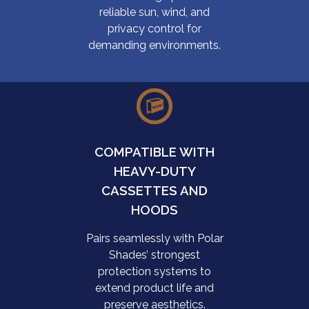
reliable sun, wind, and
privacy control for
demanding environments.
COMPATIBLE WITH
HEAVY-DUTY
CASSETTES AND
HOODS
Pairs seamlessly with Polar
Shades’ strongest
protection systems to
extend product life and
preserve aesthetics.