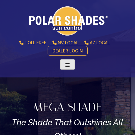
TOLL FREE
NV LOCAL
AZ LOCAL
DEALER LOGIN
MEGA SHADE
The Shade That Outshines All