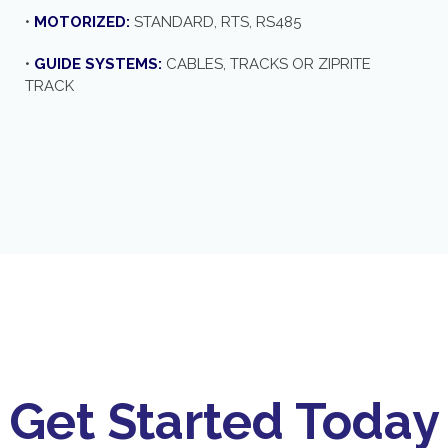
•
MOTORIZED:
STANDARD, RTS, RS485
•
GUIDE SYSTEMS:
CABLES, TRACKS OR ZIPRITE
TRACK
Get Started Today