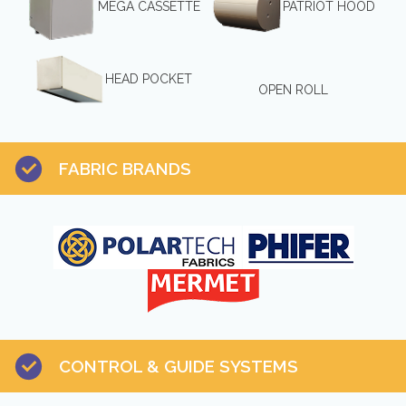
MEGA CASSETTE
PATRIOT HOOD
HEAD POCKET
OPEN ROLL
FABRIC BRANDS
CONTROL & GUIDE SYSTEMS