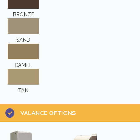
BRONZE
SAND
CAMEL
TAN
VALANCE OPTIONS