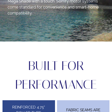
Mega Shade with a touch. Somfy motor systems
come standard for convenience and smart-home
compatibility.
BUILT FOR
PERFORMANCE
REINFORCED 4.75”
FABRIC SEAMS ARE