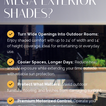
MEGA EXTERIOR
SHADES?
Turn Wide Openings Into Outdoor Rooms:
Enjoy shaded comfort with up to 24’ of width and 14’
of height coverage, ideal for entertaining or everyday
use.
Cooler Spaces, Longer Days:
Reduce heat
and UV exposure while extending your time outside
with reliable sun protection.
Protect What Matters:
Shield outdoor
furniture, flooring, and finishes from damaging sunlight.
Premium Motorized Control:
Operate your