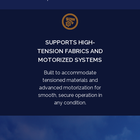
SUPPORTS HIGH-
TENSION FABRICS AND
MOTORIZED SYSTEMS
Built to accommodate
tensioned materials and
advanced motorization for
smooth, secure operation in
any condition.