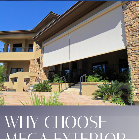
WHY CHOOSE