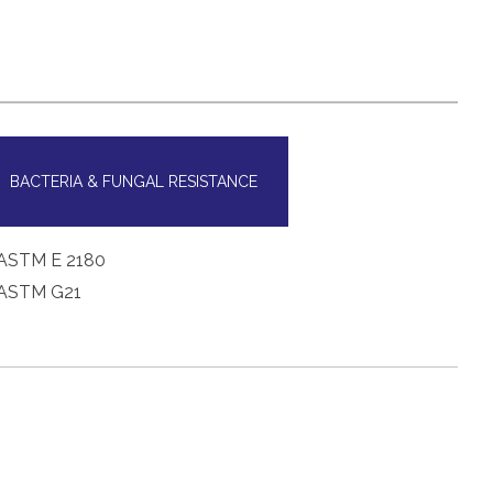
BACTERIA & FUNGAL RESISTANCE
ASTM E 2180
ASTM G21