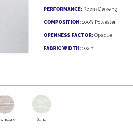
PERFORMANCE:
Room Darkeing
COMPOSITION:
100% Polyester
OPENNESS FACTOR:
Opaque
FABRIC WIDTH:
102in
ownstone
Sand