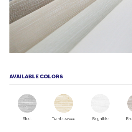
AVAILABLE COLORS
Steel
Tumbleweed
Brightlite
Br