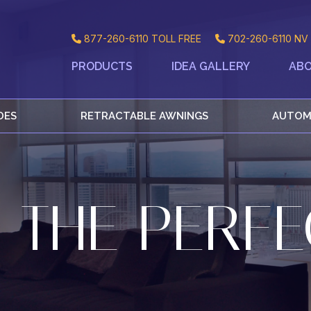
877-260-6110
TOLL FREE
702-260-6110
NV 
PRODUCTS
IDEA GALLERY
ABO
DES
RETRACTABLE AWNINGS
AUTOM
 THE PERFE