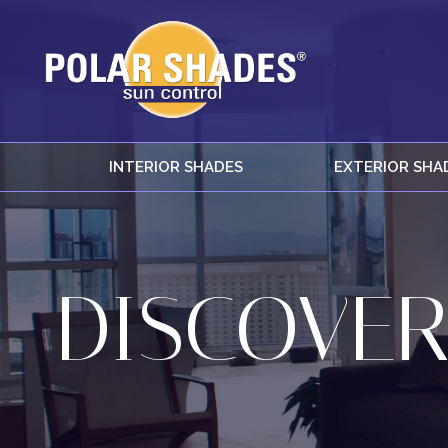
INTERIOR SHADES
EXTERIOR SHA
DISCOVER