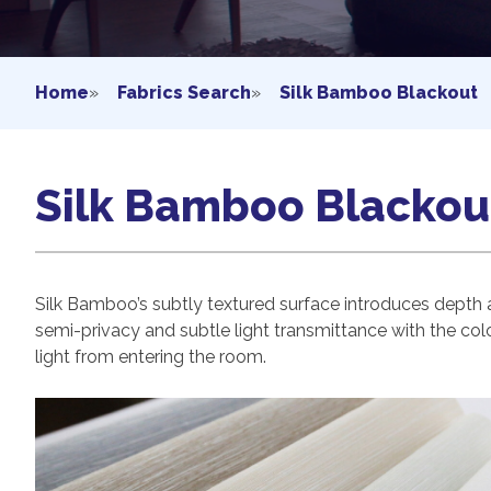
Home
»
Fabrics Search
»
Silk Bamboo Blackout
Silk Bamboo Blackou
Silk Bamboo’s subtly textured surface introduces depth 
semi-privacy and subtle light transmittance with the colo
light from entering the room.