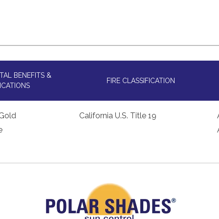
AL BENEFITS &
FIRE CLASSIFICATION
ICATIONS
Gold
California U.S. Title 19
e