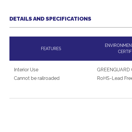
DETAILS AND SPECIFICATIONS
ENVIRONMENT
FEATURES
CERTIF
Interior Use
GREENGUARD 
Cannot be railroaded
RoHS-Lead Fre