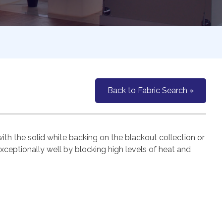
Back to Fabric Search »
h the solid white backing on the blackout collection or
exceptionally well by blocking high levels of heat and