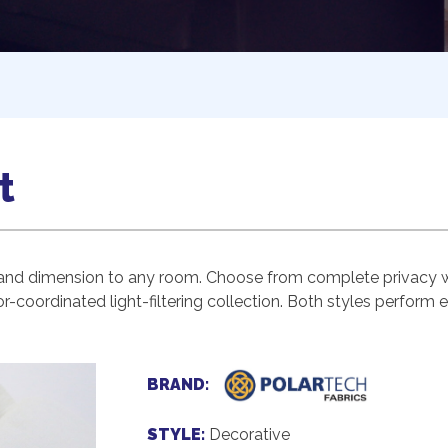
t
and dimension to any room. Choose from complete privacy wit
r-coordinated light-filtering collection. Both styles perform 
BRAND:
STYLE:
Decorative