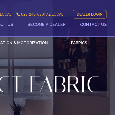
LOCAL
623-248-0261
AZ LOCAL
DEALER LOGIN
UT US
BECOME A DEALER
CONTACT US
ATION & MOTORIZATION
FABRICS
CT FABRIC