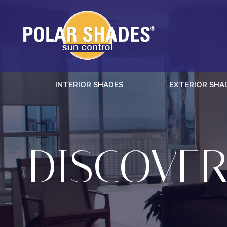
INTERIOR SHADES
EXTERIOR SHA
DISCOVER