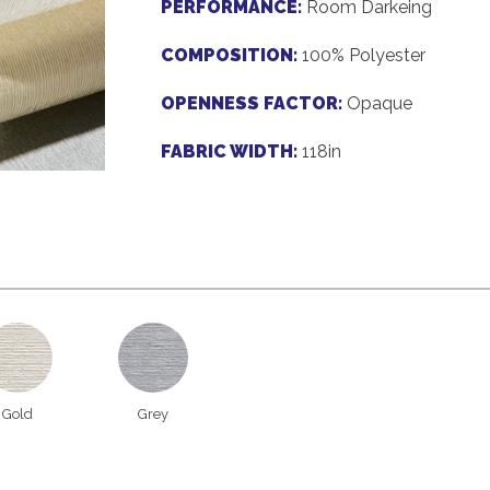
PERFORMANCE:
Room Darkeing
COMPOSITION:
100% Polyester
OPENNESS FACTOR:
Opaque
FABRIC WIDTH:
118in
Gold
Grey