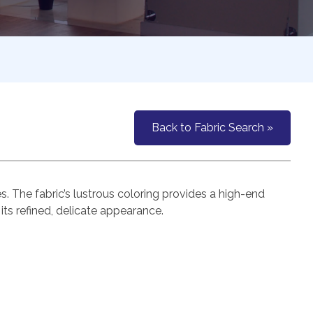
Back to Fabric Search »
es. The fabric’s lustrous coloring provides a high-end
its refined, delicate appearance.