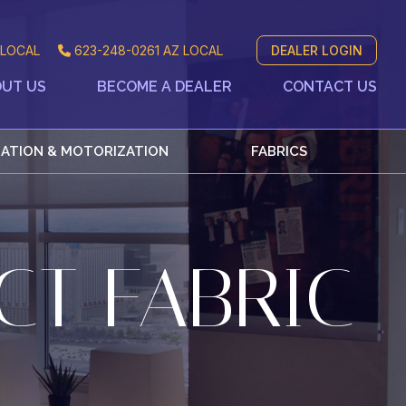
LOCAL
623-248-0261
AZ LOCAL
DEALER LOGIN
UT US
BECOME A DEALER
CONTACT US
ATION & MOTORIZATION
FABRICS
CT FABRIC