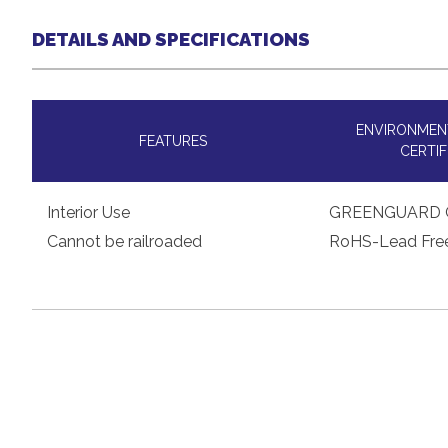
DETAILS AND SPECIFICATIONS
ENVIRONMENT
FEATURES
CERTIF
Interior Use
GREENGUARD 
Cannot be railroaded
RoHS-Lead Fre