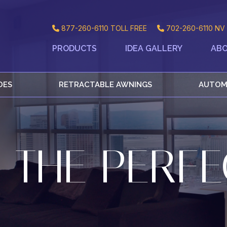
877-260-6110
TOLL FREE
702-260-6110
NV 
PRODUCTS
IDEA GALLERY
ABO
DES
RETRACTABLE AWNINGS
AUTOM
 THE PERFE