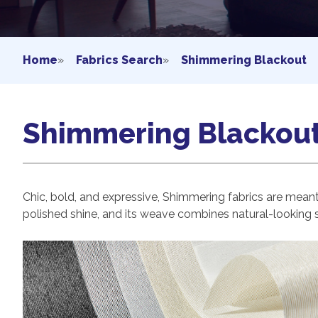
Home
»
Fabrics Search
»
Shimmering Blackout
Shimmering Blackou
Chic, bold, and expressive, Shimmering fabrics are meant t
polished shine, and its weave combines natural-looking st