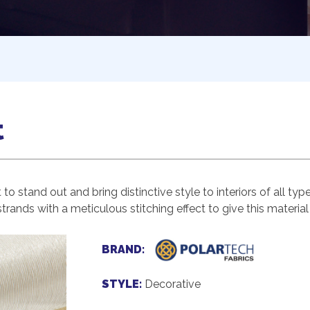
t
o stand out and bring distinctive style to interiors of all typ
rands with a meticulous stitching effect to give this material 
BRAND:
STYLE:
Decorative