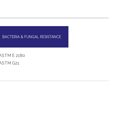
BACTERIA & FUNGAL RESISTANCE
ASTM E 2180
ASTM G21