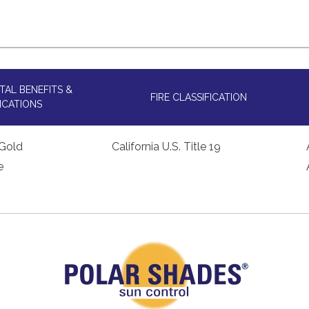
AL BENEFITS &
FIRE CLASSIFICATION
ICATIONS
Gold
California U.S. Title 19
e