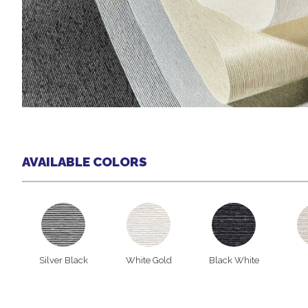
AVAILABLE COLORS
Silver Black
White Gold
Black White