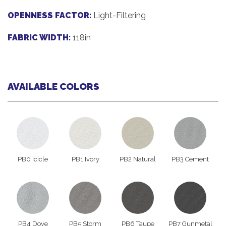
OPENNESS FACTOR:
Light-Filtering
FABRIC WIDTH:
118in
AVAILABLE COLORS
PB0 Icicle
PB1 Ivory
PB2 Natural
PB3 Cement
PB4 Dove
PB5 Storm
PB6 Taupe
PB7 Gunmetal