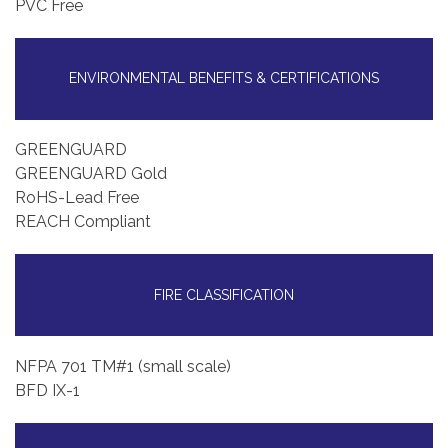
PVC Free
ENVIRONMENTAL BENEFITS & CERTIFICATIONS
GREENGUARD
GREENGUARD Gold
RoHS-Lead Free
REACH Compliant
FIRE CLASSIFICATION
NFPA 701 TM#1 (small scale)
BFD IX-1