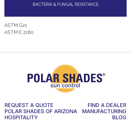
BACTERIA & FUNGAL RESISTANCE
ASTM G21
ASTM E 2180
REQUEST A QUOTE
FIND A DEALER
POLAR SHADES OF ARIZONA
MANUFACTURING
HOSPITALITY
BLOG