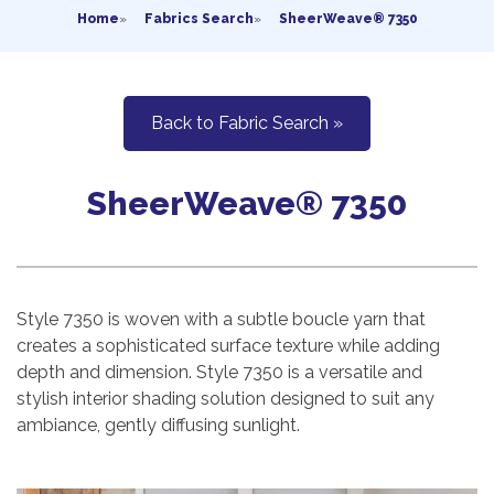
Home
»
Fabrics Search
»
SheerWeave® 7350
Back to Fabric Search »
SheerWeave® 7350
Style 7350 is woven with a subtle boucle yarn that
creates a sophisticated surface texture while adding
depth and dimension. Style 7350 is a versatile and
stylish interior shading solution designed to suit any
ambiance, gently diffusing sunlight.