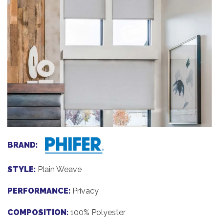
BRAND:
STYLE:
Plain Weave
PERFORMANCE:
Privacy
COMPOSITION:
100% Polyester