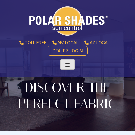
TOLL FREE
NV LOCAL
AZ LOCAL
DEALER LOGIN
DISCOVER THE
PERFECT FABRIC