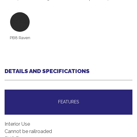
PB8 Raven
DETAILS AND SPECIFICATIONS
FEATURES
Interior Use
Cannot be railroaded