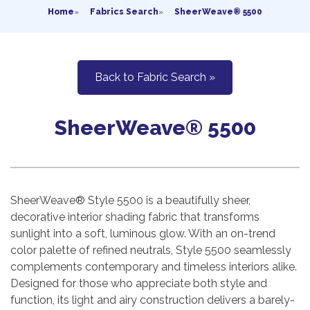
Home
»
Fabrics Search
»
SheerWeave® 5500
Back to Fabric Search »
SheerWeave® 5500
SheerWeave® Style 5500 is a beautifully sheer,
decorative interior shading fabric that transforms
sunlight into a soft, luminous glow. With an on-trend
color palette of refined neutrals, Style 5500 seamlessly
complements contemporary and timeless interiors alike.
Designed for those who appreciate both style and
function, its light and airy construction delivers a barely-