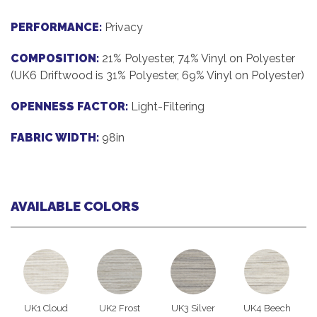
PERFORMANCE:
Privacy
COMPOSITION:
21% Polyester, 74% Vinyl on Polyester
(UK6 Driftwood is 31% Polyester, 69% Vinyl on Polyester)
OPENNESS FACTOR:
Light-Filtering
FABRIC WIDTH:
98in
AVAILABLE COLORS
UK1 Cloud
UK2 Frost
UK3 Silver
UK4 Beech