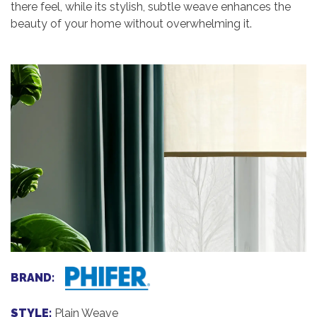
there feel, while its stylish, subtle weave enhances the
beauty of your home without overwhelming it.
BRAND:
STYLE:
Plain Weave