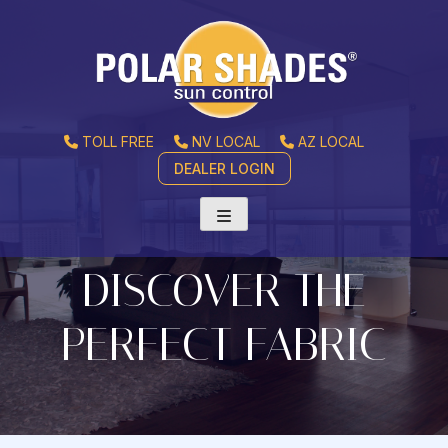
TOLL FREE
NV LOCAL
AZ LOCAL
DEALER LOGIN
DISCOVER THE
PERFECT FABRIC