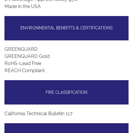
Made in the USA
ENVIRONMENTAL BENEFITS & CERTIFICATIONS
GREENGUARD
GREENGUARD Gold
RoHS-Lead Free
REACH Compliant
FIRE CLASSIFICATION
California Technical Bulletin 117