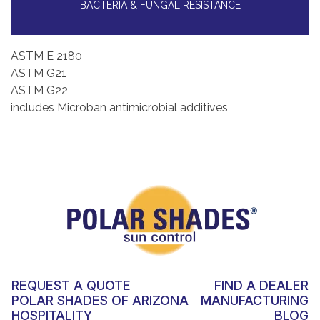
BACTERIA & FUNGAL RESISTANCE
ASTM E 2180
ASTM G21
ASTM G22
includes Microban antimicrobial additives
REQUEST A QUOTE
FIND A DEALER
POLAR SHADES OF ARIZONA
MANUFACTURING
HOSPITALITY
BLOG