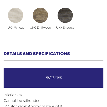
UK5 Wheat
UK6 Driftwood
UK7 Shadow
DETAILS AND SPECIFICATIONS
FEATURES
Interior Use
Cannot be railroaded
UV Blockage: Approximately 95%