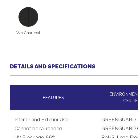
V21 Charcoal
DETAILS AND SPECIFICATIONS
ENVIRONMENT
FEATURES
CERTIF
Interior and Exterior Use
GREENGUARD
Cannot be railroaded
GREENGUARD 
UV Blockage: 86%
RoHS-Lead Fre