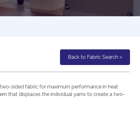
Back to Fabric Search »
 a two-sided fabric for maximum performance in heat
rn that displaces the individual yarns to create a two-