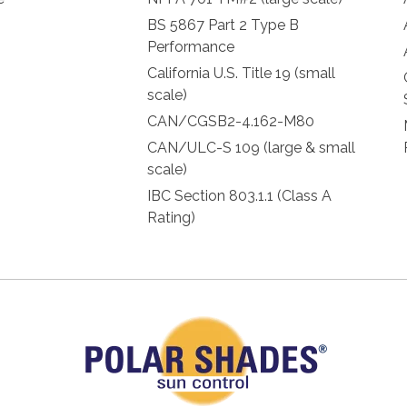
BS 5867 Part 2 Type B
Performance
California U.S. Title 19 (small
scale)
CAN/CGSB2-4.162-M80
CAN/ULC-S 109 (large & small
scale)
IBC Section 803.1.1 (Class A
Rating)