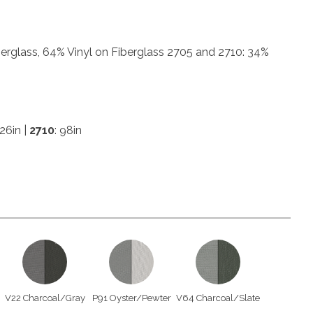
erglass, 64% Vinyl on Fiberglass 2705 and 2710: 34%
126in |
2710
: 98in
V22 Charcoal/Gray
P91 Oyster/Pewter
V64 Charcoal/Slate