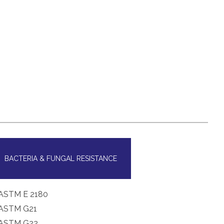
BACTERIA & FUNGAL RESISTANCE
ASTM E 2180
ASTM G21
ASTM G22