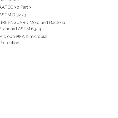
AATCC 30 Part 3
ASTM D 3273
GREENGUARD Mold and Bacteria
Standard ASTM 6329
Microban® Antimicrobial
Protection