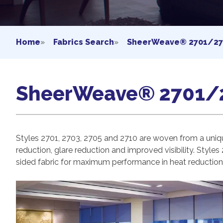
Home
»
Fabrics Search
»
SheerWeave® 2701/27
SheerWeave® 2701/
Styles 2701, 2703, 2705 and 2710 are woven from a uniqu
reduction, glare reduction and improved visibility.
Styles 
sided fabric for maximum performance in heat reduction, 