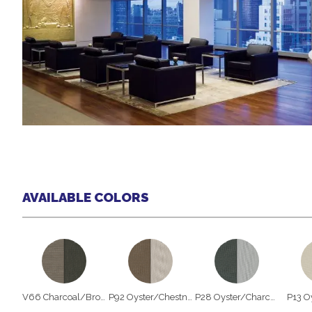
AVAILABLE COLORS
V66 Charcoal/Brown
P92 Oyster/Chestnut
P28 Oyster/Charcoal
P13 O