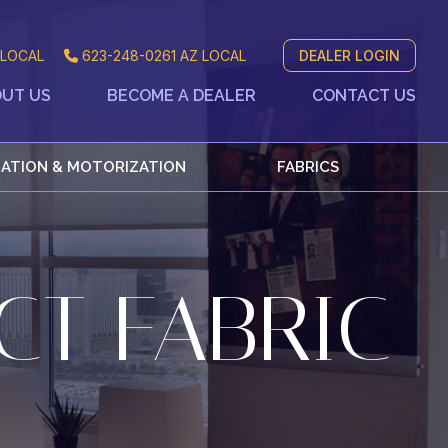
LOCAL
623-248-0261
AZ LOCAL
DEALER LOGIN
UT US
BECOME A DEALER
CONTACT US
ATION & MOTORIZATION
FABRICS
CT FABRIC