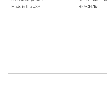
Made in the USA
REACH/li>