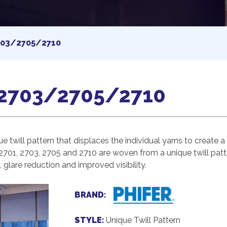
03/2705/2710
2703/2705/2710
e twill pattern that displaces the individual yarns to create
2701, 2703, 2705 and 2710 are woven from a unique twill patte
glare reduction and improved visibility.
BRAND:
STYLE:
Unique Twill Pattern