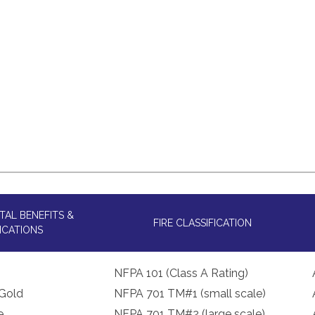
AL BENEFITS &
FIRE CLASSIFICATION
ICATIONS
NFPA 101 (Class A Rating)
Gold
NFPA 701 TM#1 (small scale)
e
NFPA 701 TM#2 (large scale)