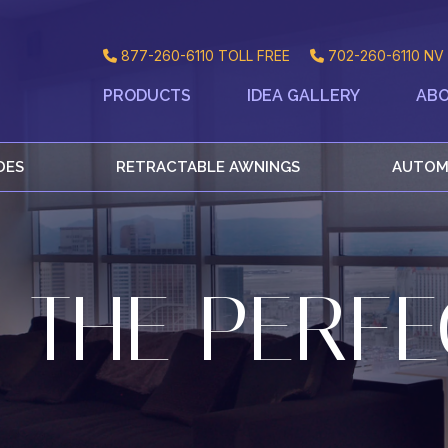
877-260-6110
TOLL FREE
702-260-6110
NV 
PRODUCTS
IDEA GALLERY
ABO
DES
RETRACTABLE AWNINGS
AUTOM
 THE PERFE