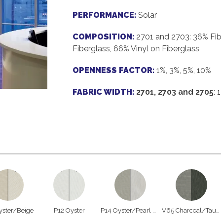
PERFORMANCE:
Solar
COMPOSITION:
2701 and 2703: 36% Fib
Fiberglass, 66% Vinyl on Fiberglass
OPENNESS FACTOR:
1%, 3%, 5%, 10%
FABRIC WIDTH:
2701, 2703 and 2705
: 
yster/Beige
P12 Oyster
P14 Oyster/Pearl Gray
V65 Charcoal/Taupe