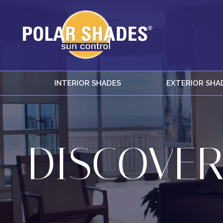
INTERIOR SHADES
EXTERIOR SHA
DISCOVER