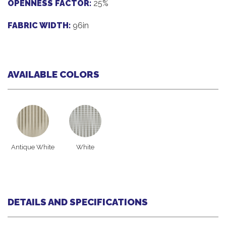
OPENNESS FACTOR:
25%
FABRIC WIDTH:
96in
AVAILABLE COLORS
Antique White
White
DETAILS AND SPECIFICATIONS