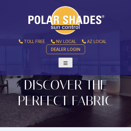
TOLL FREE
NV LOCAL
AZ LOCAL
DEALER LOGIN
DISCOVER THE
PERFECT FABRIC