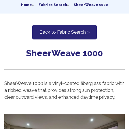
Home
»
Fabrics Search
»
SheerWeave 1000
Back to Fabric Search »
SheerWeave 1000
SheerWeave 1000 is a vinyl-coated fiberglass fabric with
a ribbed weave that provides strong sun protection,
clear outward views, and enhanced daytime privacy.