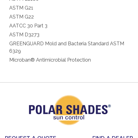
ASTM G21
ASTM G22
AATCC 30 Part 3
ASTM D3273
GREENGUARD Mold and Bacteria Standard ASTM
6329
Microban® Antimicrobial Protection