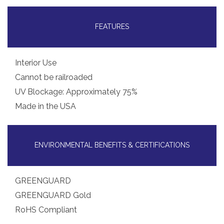
FEATURES
Interior Use
Cannot be railroaded
UV Blockage: Approximately 75%
Made in the USA
ENVIRONMENTAL BENEFITS & CERTIFICATIONS
GREENGUARD
GREENGUARD Gold
RoHS Compliant