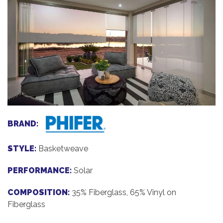
BRAND:
STYLE:
Basketweave
PERFORMANCE:
Solar
COMPOSITION:
35% Fiberglass, 65% Vinyl on
Fiberglass