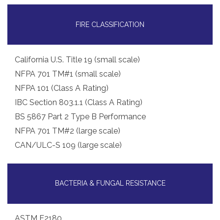
FIRE CLASSIFICATION
California U.S. Title 19 (small scale)
NFPA 701 TM#1 (small scale)
NFPA 101 (Class A Rating)
IBC Section 803.1.1 (Class A Rating)
BS 5867 Part 2 Type B Performance
NFPA 701 TM#2 (large scale)
CAN/ULC-S 109 (large scale)
BACTERIA & FUNGAL RESISTANCE
ASTM E2180