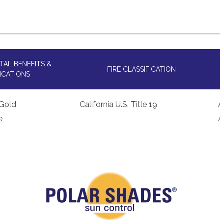
AL BENEFITS &
FIRE CLASSIFICATION
ICATIONS
Gold
California U.S. Title 19
e