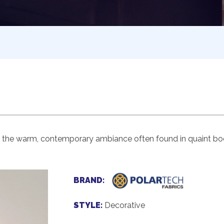
r the warm, contemporary ambiance often found in quaint boo
BRAND:
STYLE:
Decorative