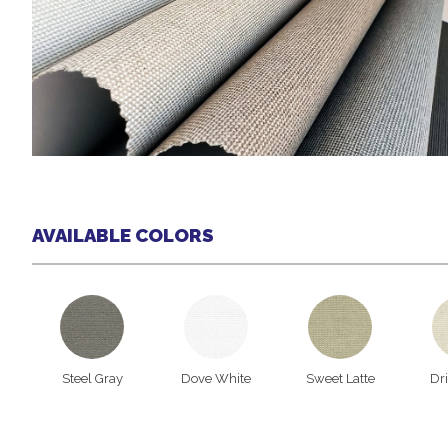
AVAILABLE COLORS
Steel Gray
Dove White
Sweet Latte
Dr