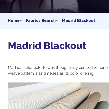
Home
»
Fabrics Search
»
Madrid Blackout
Madrid Blackout
Madrid’s color palette was thoughtfully curated to hono
weave pattern is as timeless as its color offering.