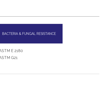
BACTERIA & FUNGAL RESISTANCE
ASTM E 2180
ASTM G21