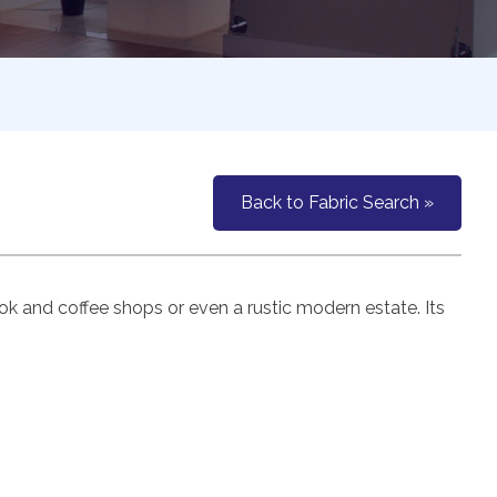
Back to Fabric Search »
k and coffee shops or even a rustic modern estate. Its