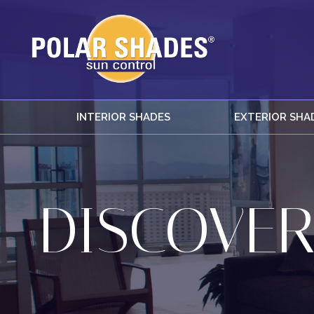
INTERIOR SHADES
EXTERIOR SHA
DISCOVER