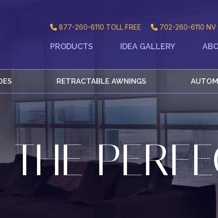
877-260-6110
TOLL FREE
702-260-6110
NV 
PRODUCTS
IDEA GALLERY
ABO
DES
RETRACTABLE AWNINGS
AUTOM
 THE PERFE