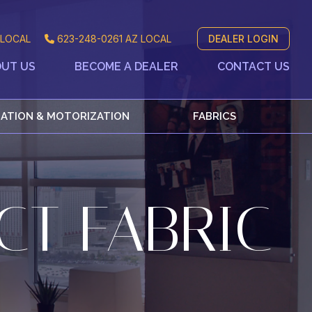
LOCAL
623-248-0261
AZ LOCAL
DEALER LOGIN
UT US
BECOME A DEALER
CONTACT US
ATION & MOTORIZATION
FABRICS
CT FABRIC