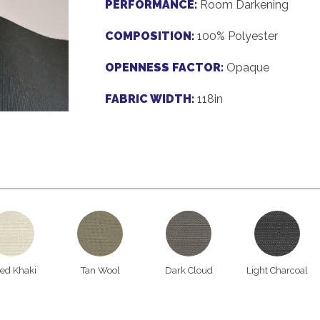
PERFORMANCE:
Room Darkening
COMPOSITION:
100% Polyester
OPENNESS FACTOR:
Opaque
FABRIC WIDTH:
118in
ied Khaki
Tan Wool
Dark Cloud
Light Charcoal