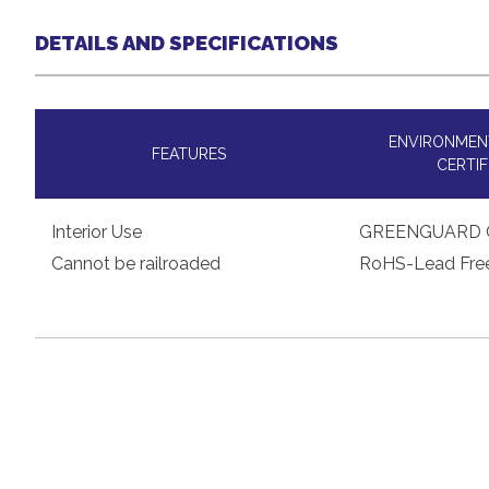
DETAILS AND SPECIFICATIONS
ENVIRONMENT
FEATURES
CERTIF
Interior Use
GREENGUARD 
Cannot be railroaded
RoHS-Lead Fre