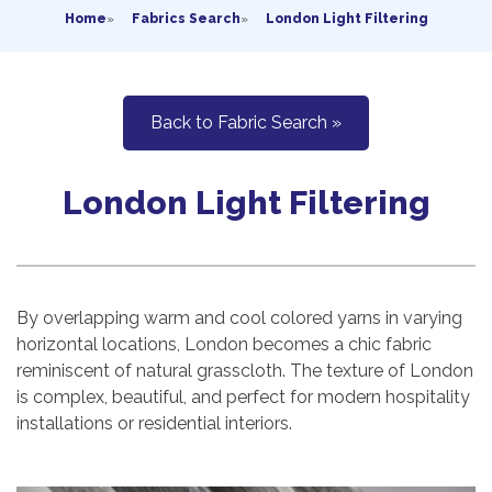
Home
»
Fabrics Search
»
London Light Filtering
Back to Fabric Search »
London Light Filtering
By overlapping warm and cool colored yarns in varying
horizontal locations, London becomes a chic fabric
reminiscent of natural grasscloth. The texture of London
is complex, beautiful, and perfect for modern hospitality
installations or residential interiors.