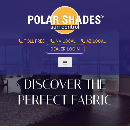
TOLL FREE
NV LOCAL
AZ LOCAL
DEALER LOGIN
DISCOVER THE
PERFECT FABRIC