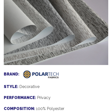
BRAND:
STYLE:
Decorative
PERFORMANCE:
Privacy
COMPOSITION:
100% Polyester