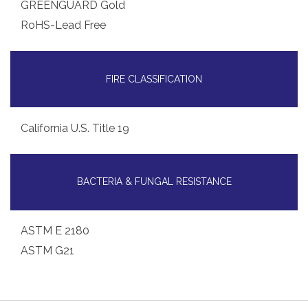
GREENGUARD Gold
RoHS-Lead Free
FIRE CLASSIFICATION
California U.S. Title 19
BACTERIA & FUNGAL RESISTANCE
ASTM E 2180
ASTM G21