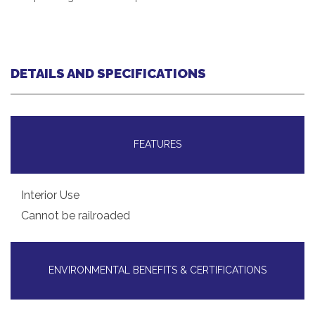
DETAILS AND SPECIFICATIONS
FEATURES
Interior Use
Cannot be railroaded
ENVIRONMENTAL BENEFITS & CERTIFICATIONS