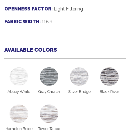
OPENNESS FACTOR:
Light Filtering
FABRIC WIDTH:
118in
AVAILABLE COLORS
Abbey White
Gray Church
Silver Bridge
Black River
Hampton Beige
Tower Taupe