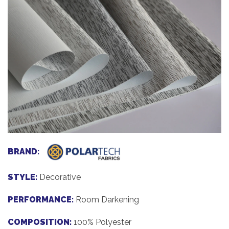
BRAND:
STYLE:
Decorative
PERFORMANCE:
Room Darkening
COMPOSITION:
100% Polyester