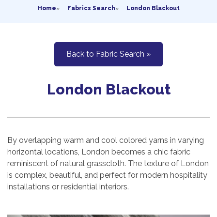
Home
»
Fabrics Search
»
London Blackout
Back to Fabric Search »
London Blackout
By overlapping warm and cool colored yarns in varying
horizontal locations, London becomes a chic fabric
reminiscent of natural grasscloth. The texture of London
is complex, beautiful, and perfect for modern hospitality
installations or residential interiors.