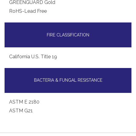
GREENGUARD Gold
RoHS-Lead Free
FIRE CLASSIFICATION
California U.S. Title 19
BACTERIA & FUNGAL RESISTANCE
ASTM E 2180
ASTM G21