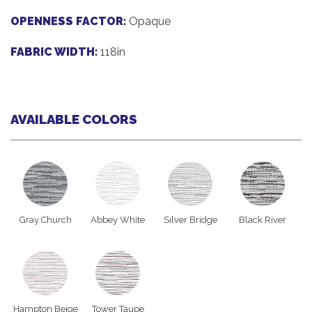
OPENNESS FACTOR:
Opaque
FABRIC WIDTH:
118in
AVAILABLE COLORS
Gray Church
Abbey White
Silver Bridge
Black River
Hampton Beige
Tower Taupe