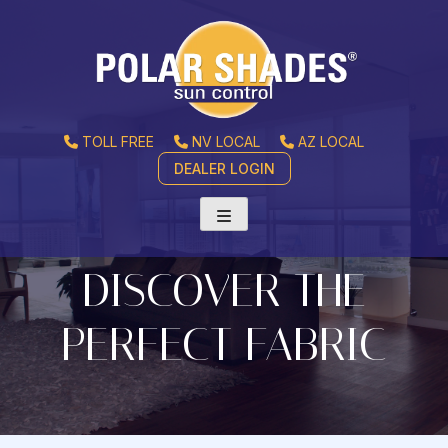
TOLL FREE
NV LOCAL
AZ LOCAL
DEALER LOGIN
DISCOVER THE
PERFECT FABRIC