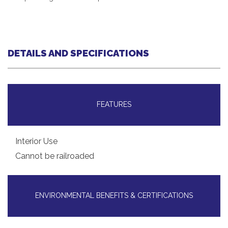
DETAILS AND SPECIFICATIONS
FEATURES
Interior Use
Cannot be railroaded
ENVIRONMENTAL BENEFITS & CERTIFICATIONS