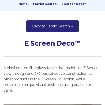
Home
»
Fabrics Search
»
E Screen Deco™
Back to Fabric Search »
E Screen Deco™
A vinyl coated fiberglass fabric that maintains E Screen
view through and 2x2 basketweave construction as
other products in the E Screen Collection, while
providing a unique visual aesthetic using dual color
yarns.