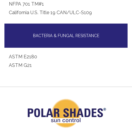
NFPA 701 TM#1
California U.S. Title 19 CAN/ULC-S109
BACTERIA & FUNGAL RESISTANCE
ASTM E2180
ASTM G21