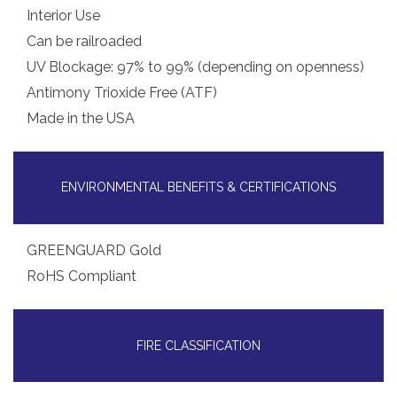
Interior Use
Can be railroaded
UV Blockage: 97% to 99% (depending on openness)
Antimony Trioxide Free (ATF)
Made in the USA
ENVIRONMENTAL BENEFITS & CERTIFICATIONS
GREENGUARD Gold
RoHS Compliant
FIRE CLASSIFICATION