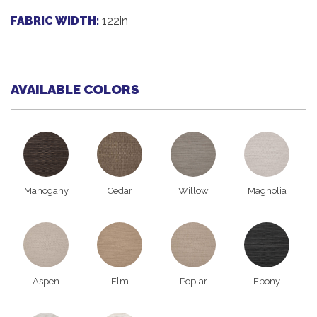
FABRIC WIDTH:
122in
AVAILABLE COLORS
Mahogany
Cedar
Willow
Magnolia
Aspen
Elm
Poplar
Ebony