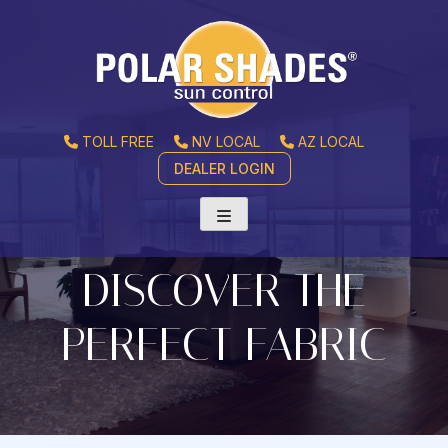
TOLL FREE
NV LOCAL
AZ LOCAL
DEALER LOGIN
DISCOVER THE
PERFECT FABRIC