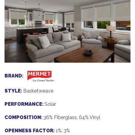
BRAND:
STYLE:
Basketweave
PERFORMANCE:
Solar
COMPOSITION:
36% Fiberglass, 64% Vinyl
OPENNESS FACTOR:
1%, 3%