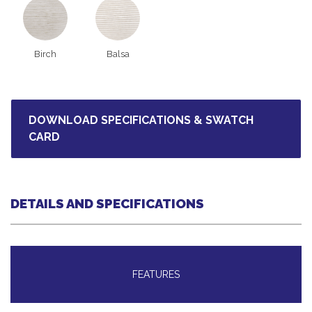
Birch
Balsa
DOWNLOAD SPECIFICATIONS & SWATCH
CARD
DETAILS AND SPECIFICATIONS
FEATURES