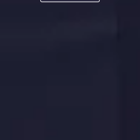
LEARN MORE
LEARN MORE