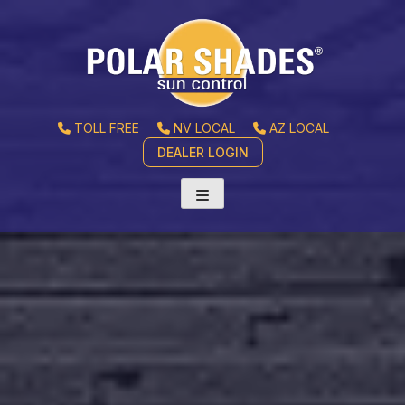
TOLL FREE
NV LOCAL
AZ LOCAL
DEALER LOGIN